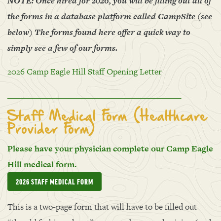
NOTE: Once hired for 2026, you will be filling out all of
the forms in a database platform called CampSite (see
below) The forms found here offer a quick way to
simply see a few of our forms.
2026 Camp Eagle Hill Staff Opening Letter
____________________________________________
Staff Medical Form (Healthcare
Provider Form)
Please have your physician complete our Camp Eagle
Hill medical form.
2026 STAFF MEDICAL FORM
This is a two-page form that will have to be filled out