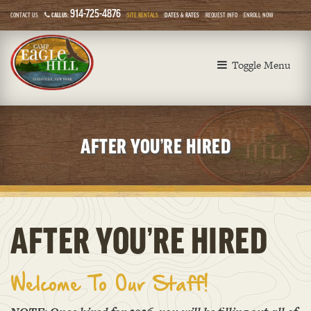
914-725-4876
CONTACT US
CALL US:
SITE RENTALS
DATES & RATES
REQUEST INFO
ENROLL NOW
Toggle Menu
AFTER YOU’RE HIRED
AFTER YOU’RE HIRED
Welcome To Our Staff!