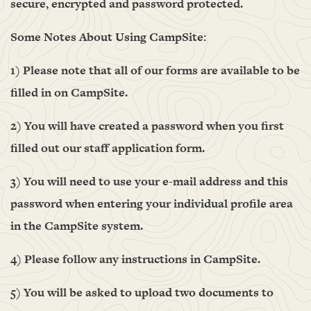
secure, encrypted and password protected.
Some Notes About Using CampSite:
1) Please note that all of our forms are available to be
filled in on CampSite.
2) You will have created a password when you first
filled out our staff application form.
3) You will need to use your e-mail address and this
password when entering your individual profile area
in the CampSite system.
4) Please follow any instructions in CampSite.
5) You will be asked to upload two documents to