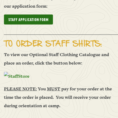
our application form:
STAFF APPLICATION FORM
______________________________________________________
TO ORDER STAFF SHIRTS:
To view our Optional Staff Clothing Catalogue and
place an order, click the button below:
PLEASE NOTE:
You
MUST
pay for your order at the
time the order is placed. You will receive your order
during orientation at camp.