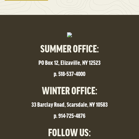
SUMMER OFFICE:
PO Box 12, Elizaville, NY 12523
p. 518-537-4000
WINTER OFFICE:
33 Barclay Road, Scarsdale, NY 10583
p. 914-725-4876
FOLLOW US: