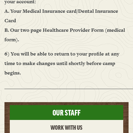
your account:
A. Your Medical Insurance card/Dental Insurance
Card
B. Our two page Healthcare Provider Form (medical
form).
6) You will be able to return to your profile at any
time to make changes until shortly before camp
begins.
______________________________________________________
OUR STAFF
WORK WITH US