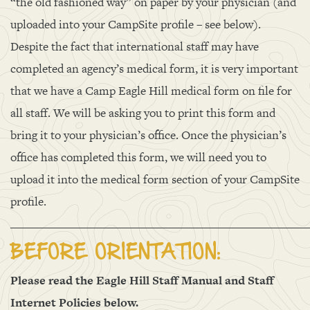
“the old fashioned way” on paper by your physician (and
uploaded into your CampSite profile – see below).
Despite the fact that international staff may have
completed an agency’s medical form, it is very important
that we have a Camp Eagle Hill medical form on file for
all staff. We will be asking you to print this form and
bring it to your physician’s office. Once the physician’s
office has completed this form, we will need you to
upload it into the medical form section of your CampSite
profile.
______________________________________________________
BEFORE ORIENTATION:
Please read the Eagle Hill Staff Manual and Staff
Internet Policies below.