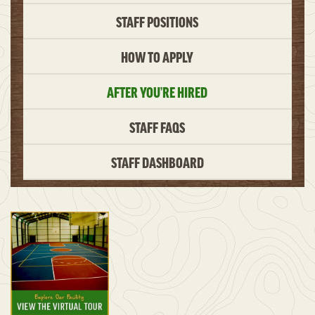
STAFF POSITIONS
HOW TO APPLY
AFTER YOU’RE HIRED
STAFF FAQS
STAFF DASHBOARD