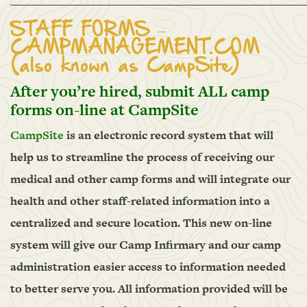
______________________________________________________
STAFF FORMS –
CAMPMANAGEMENT.COM
(also known as CampSite)
After you’re hired, submit ALL camp
forms on-line at CampSite
CampSite
is an electronic record system that will
help us to streamline the process of receiving our
medical and other camp forms and will integrate our
health and other staff-related information into a
centralized and secure location. This new on-line
system will give our Camp Infirmary and our camp
administration easier access to information needed
to better serve you. All information provided will be