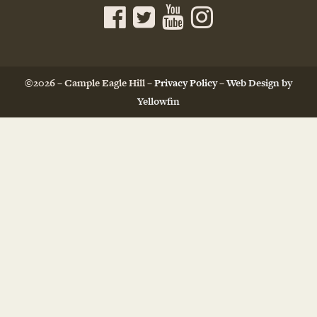
©2026 – Cample Eagle Hill –
Privacy Policy
–
Web Design by
Yellowfin