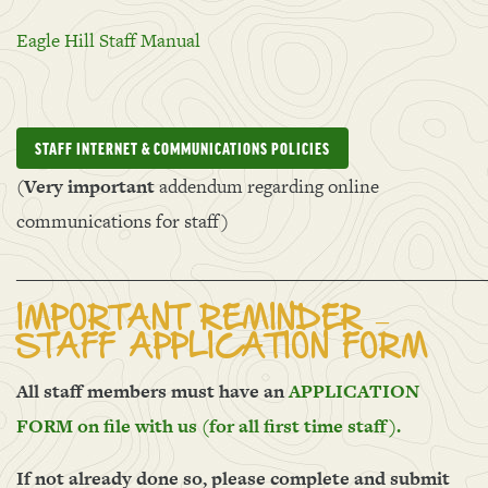
Eagle Hill Staff Manual
STAFF INTERNET & COMMUNICATIONS POLICIES
(
Very i
mportant
addendum regarding online
communications for staff)
______________________________________________________
IMPORTANT REMINDER –
STAFF APPLICATION FORM
All staff members must have an
APPLICATION
FORM on file with us (for all first time staff).
If not already done so, please complete and submit