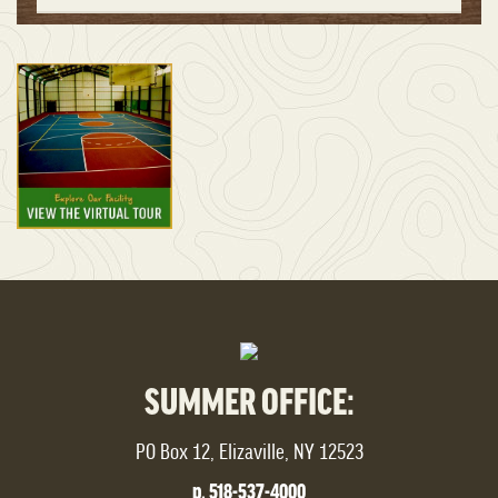
SUMMER OFFICE:
PO Box 12, Elizaville, NY 12523
p. 518-537-4000