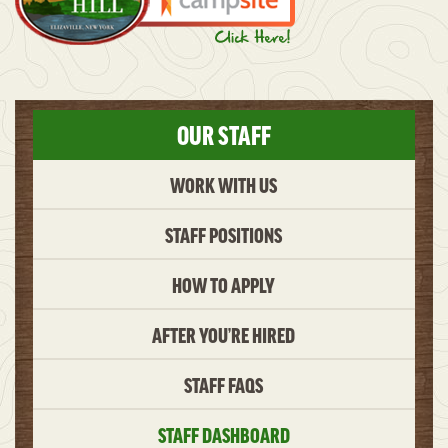
OUR STAFF
WORK WITH US
STAFF POSITIONS
HOW TO APPLY
AFTER YOU’RE HIRED
STAFF FAQS
STAFF DASHBOARD