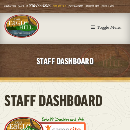
914-725-4876
CONTACT US
CALL US:
SITE RENTALS
DATES & RATES
REQUEST INFO
ENROLL NOW
Toggle Menu
STAFF DASHBOARD
STAFF DASHBOARD