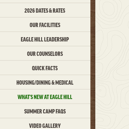
2026 DATES & RATES
OUR FACILITIES
EAGLE HILL LEADERSHIP
OUR COUNSELORS
QUICK FACTS
HOUSING/DINING & MEDICAL
WHAT’S NEW AT EAGLE HILL
SUMMER CAMP FAQS
VIDEO GALLERY