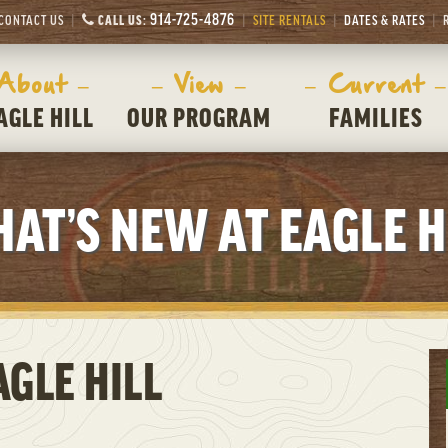
914-725-4876
CONTACT US
CALL US:
SITE RENTALS
DATES & RATES
 About –
– View –
– Current –
AGLE HILL
OUR PROGRAM
FAMILIES
AT’S NEW AT EAGLE H
GLE HILL