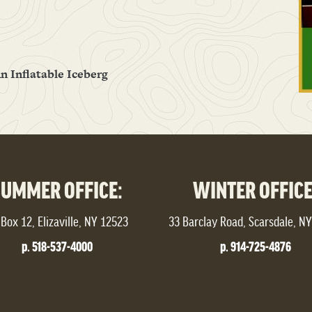
n Inflatable Iceberg
SUMMER OFFICE:
WINTER OFFICE
Box 12, Elizaville, NY 12523
33 Barclay Road, Scarsdale, N
p. 518-537-4000
p. 914-725-4876