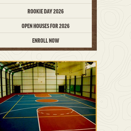
ROOKIE DAY 2026
OPEN HOUSES FOR 2026
ENROLL NOW