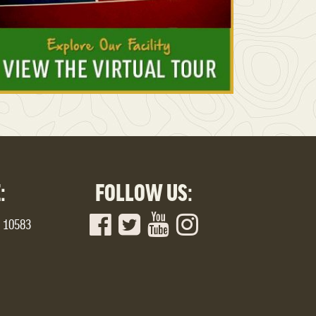
:
FOLLOW US:
Y 10583