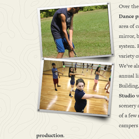
Over the
Dance 
area of 
mirror, b
system. 
variety o
We’ve al
annual li
Building
Studio
w
scenery 
of a few
campers 
production
.