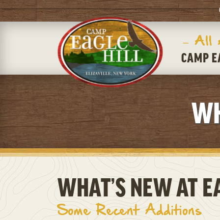
– All
CAMP E
WH
WHAT’S NEW AT EA
Some Recent Additions