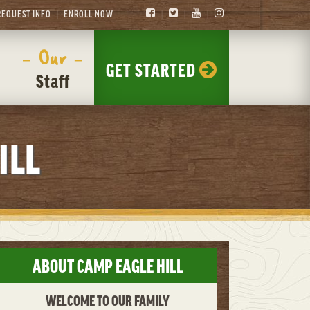
REQUEST INFO
ENROLL NOW
– Our –
GET STARTED
Staff
ILL
ABOUT CAMP EAGLE HILL
WELCOME TO OUR FAMILY