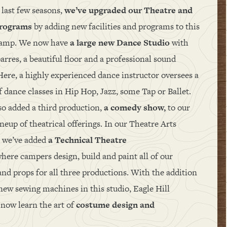
 last few seasons,
we’ve upgraded our Theatre and
programs
by adding new facilities and programs to this
camp. We now have
a large new Dance Studio
with
arres, a beautiful floor and a professional sound
Here, a highly experienced dance instructor oversees a
f dance classes in Hip Hop, Jazz, some Tap or Ballet.
so added a third production,
a comedy show,
to our
neup of theatrical offerings. In our Theatre Arts
, we’ve added
a Technical Theatre
here campers design, build and paint all of our
and props for all three productions. With the addition
 new sewing machines in this studio, Eagle Hill
now learn the art of
costume design and