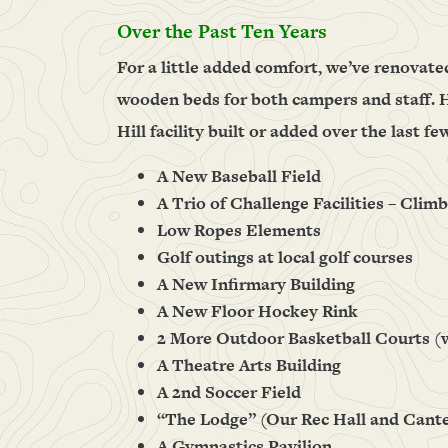
Over the Past Ten Years
For a little added comfort, we’ve renovate
wooden beds for both campers and staff. H
Hill facility built or added over the last fe
A New Baseball Field
A Trio of Challenge Facilities – Clim
Low Ropes Elements
Golf outings at local golf courses
A New Infirmary Building
A New Floor Hockey Rink
2 More Outdoor Basketball Courts (
A Theatre Arts Building
A 2nd Soccer Field
“The Lodge” (Our Rec Hall and Cant
A Gymnastics Pavilion