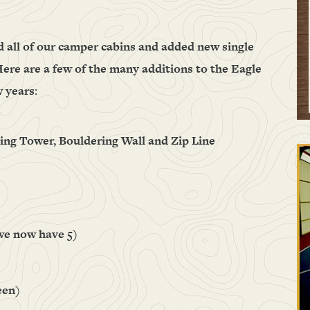
d all of our camper cabins and added new single
ere are a few of the many additions to the Eagle
w years
:
bing Tower, Bouldering Wall and Zip Line
we now have 5)
een)