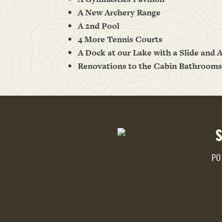
A New Archery Range
A 2nd Pool
4 More Tennis Courts
A Dock at our Lake with a Slide and A
Renovations to the Cabin Bathrooms
PO 