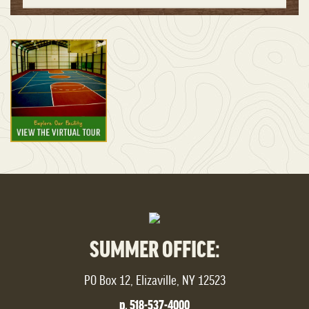
SUMMER OFFICE:
PO Box 12, Elizaville, NY 12523
p. 518-537-4000