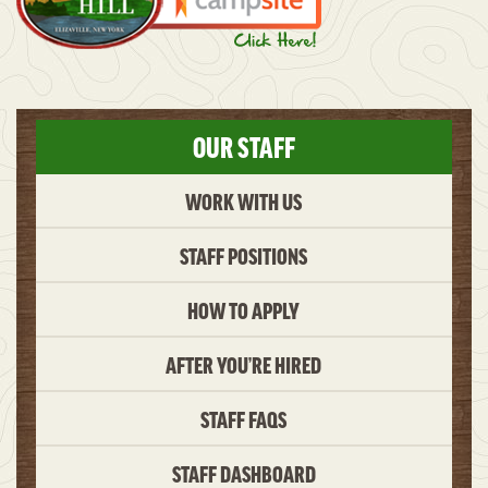
OUR STAFF
WORK WITH US
STAFF POSITIONS
HOW TO APPLY
AFTER YOU’RE HIRED
STAFF FAQS
STAFF DASHBOARD