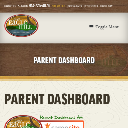
914-725-4876
CONTACT US
CALL US:
SITE RENTALS
DATES & RATES
REQUEST INFO
ENROLL NOW
Toggle Menu
PARENT DASHBOARD
PARENT DASHBOARD