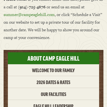
a call at
(914)-725-4876
or send us an email at
summer@campeaglehill.com
, or click “Schedule a Visit”
on our website to set up a private tour of our facility for
another date. We will be happy to show you around our
camp at your convenience.
ABOUT CAMP EAGLE HILL
WELCOME TO OUR FAMILY
2026 DATES & RATES
OUR FACILITIES
EAGLE HILL LEADERSHIP