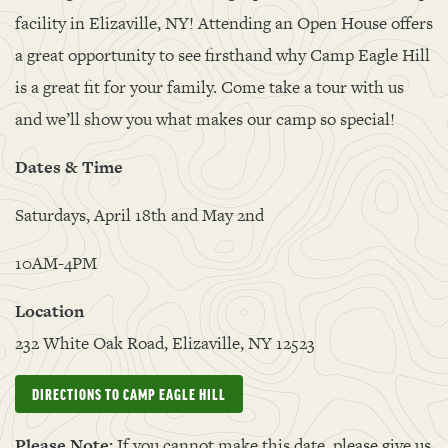
facility in Elizaville, NY! Attending an Open House offers
a great opportunity to see firsthand why Camp Eagle Hill
is a great fit for your family. Come take a tour with us
and we’ll show you what makes our camp so special!
Dates & Time
Saturdays, April 18th and May 2nd
10AM-4PM
Location
232 White Oak Road, Elizaville, NY 12523
DIRECTIONS TO CAMP EAGLE HILL
Please Note:
If you cannot make this date, please give us