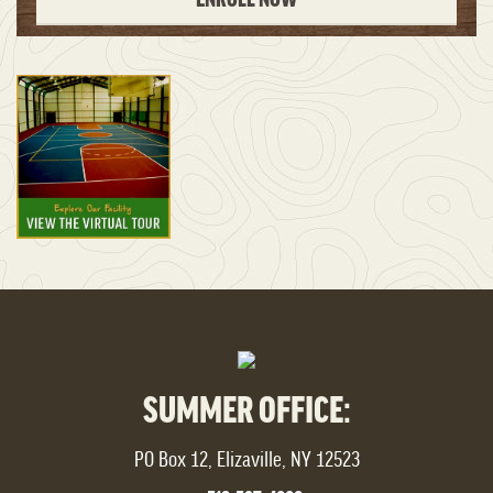
SUMMER OFFICE:
PO Box 12, Elizaville, NY 12523