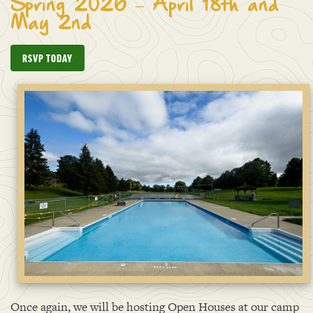
Spring 2026 – April 18th and
May 2nd
RSVP TODAY
Once again, we will be hosting Open Houses at our camp