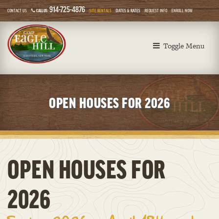
914-725-4876
CONTACT US
CALL US:
SITE RENTALS
DATES & RATES
REQUEST INFO
ENROLL NOW
Toggle Menu
OPEN HOUSES FOR 2026
OPEN HOUSES FOR
2026