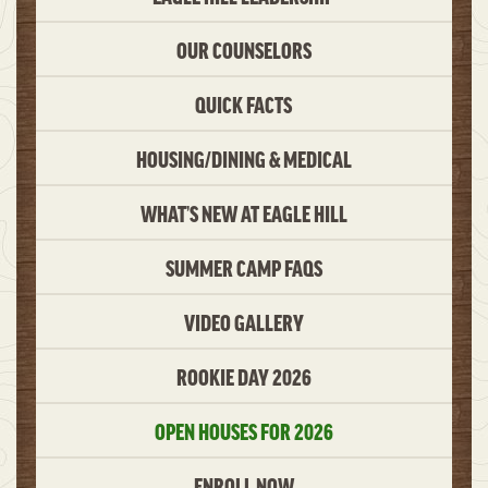
OUR COUNSELORS
QUICK FACTS
HOUSING/DINING & MEDICAL
WHAT’S NEW AT EAGLE HILL
SUMMER CAMP FAQS
VIDEO GALLERY
ROOKIE DAY 2026
OPEN HOUSES FOR 2026
ENROLL NOW