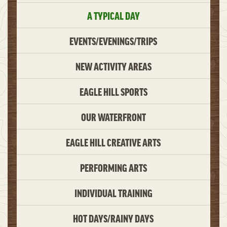
A TYPICAL DAY
EVENTS/EVENINGS/TRIPS
NEW ACTIVITY AREAS
EAGLE HILL SPORTS
OUR WATERFRONT
EAGLE HILL CREATIVE ARTS
PERFORMING ARTS
INDIVIDUAL TRAINING
HOT DAYS/RAINY DAYS