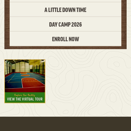
A LITTLE DOWN TIME
DAY CAMP 2026
ENROLL NOW