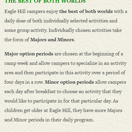
THE BEST OF BOTH WORLDS
Eagle Hill campers enjoy
the best of both worlds
with a
daily dose of both individually selected activities and
some group activity. Individually chosen activities take
the form of
Majors and Minors
.
Major option periods
are chosen at the beginning of a
camp week and allow campers to specialize in an activity
area and then participate in this activity over a period of
four days in a row.
Minor option periods
allow campers
each day after breakfast to choose an activity that they
would like to participate in for that particular day. As
children get older at Eagle Hill, they have more Majors
and Minor periods in their daily program.