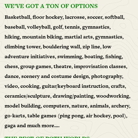
WE’VE GOT A TON OF OPTIONS
Basketball, floor hockey, lacrosse, soccer, softball,
baseball, volleyball, golf, tennis, gymnastics,
hiking, mountain biking, martial arts, gymnastics,
climbing tower, bouldering wall, zip line, low
adventure initiatives, swimming, boating, fishing,
chess, group games, theatre, improvisation classes,
dance, scenery and costume design, photography,
video, cooking, guitar/keyboard instruction, crafts,
ceramics/sculpture, drawing/painting, woodworking,
model building, computers, nature, animals, archery,
go-karts, table games (ping pong, air hockey, pool),
gaga and much more….