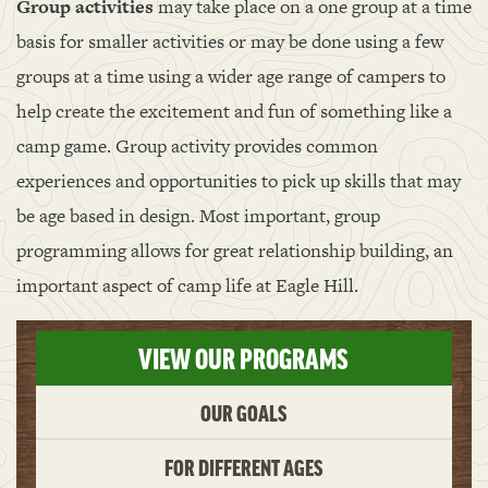
Group activities
may take place on a one group at a time
basis for smaller activities or may be done using a few
groups at a time using a wider age range of campers to
help create the excitement and fun of something like a
camp game. Group activity provides common
experiences and opportunities to pick up skills that may
be age based in design. Most important, group
programming allows for great relationship building, an
important aspect of camp life at Eagle Hill.
VIEW OUR PROGRAMS
OUR GOALS
FOR DIFFERENT AGES