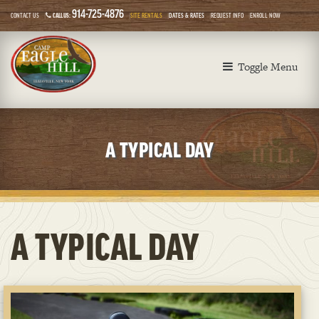
914-725-4876
CONTACT US
CALL US:
SITE RENTALS
DATES & RATES
REQUEST INFO
ENROLL NOW
Toggle Menu
A TYPICAL DAY
A TYPICAL DAY