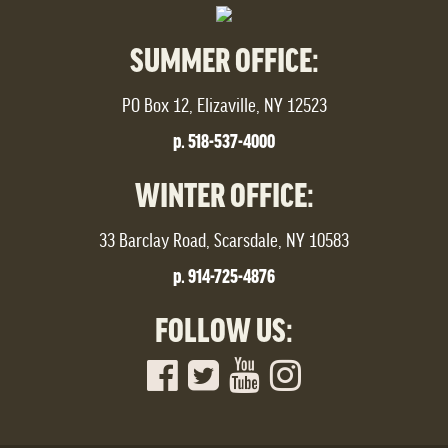
SUMMER OFFICE:
PO Box 12, Elizaville, NY 12523
p. 518-537-4000
WINTER OFFICE:
33 Barclay Road, Scarsdale, NY 10583
p. 914-725-4876
FOLLOW US: