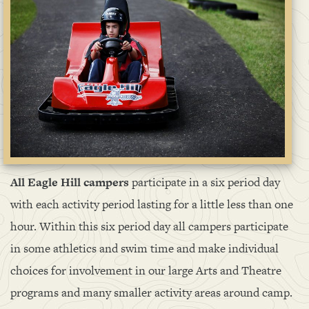
All Eagle Hill campers
participate in a six period day
with each activity period lasting for a little less than one
hour. Within this six period day all campers participate
in some athletics and swim time and make individual
choices for involvement in our large Arts and Theatre
programs and many smaller activity areas around camp.