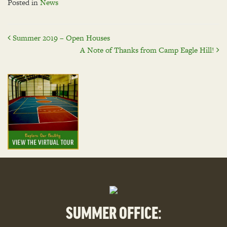
Posted in
News
Post
Summer 2019 – Open Houses
A Note of Thanks from Camp Eagle Hill!
navigation
SUMMER OFFICE: