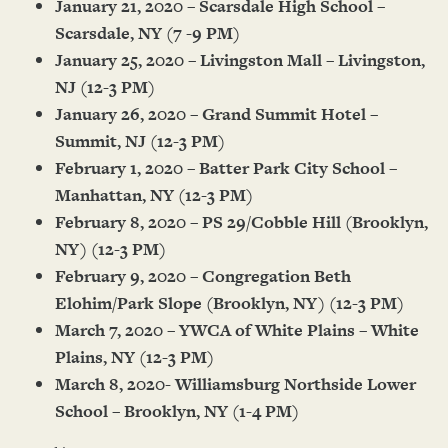
January 21, 2020 – Scarsdale High School –
Scarsdale, NY (7 -9 PM)
January 25, 2020 – Livingston Mall – Livingston,
NJ (12-3 PM)
January 26, 2020 – Grand Summit Hotel –
Summit, NJ (12-3 PM)
February 1, 2020 – Batter Park City School –
Manhattan, NY (12-3 PM)
February 8, 2020 – PS 29/Cobble Hill (Brooklyn,
NY) (12-3 PM)
February 9, 2020 – Congregation Beth
Elohim/Park Slope (Brooklyn, NY) (12-3 PM)
March 7, 2020 – YWCA of White Plains – White
Plains, NY (12-3 PM)
March 8, 2020- Williamsburg Northside Lower
School – Brooklyn, NY (1-4 PM)