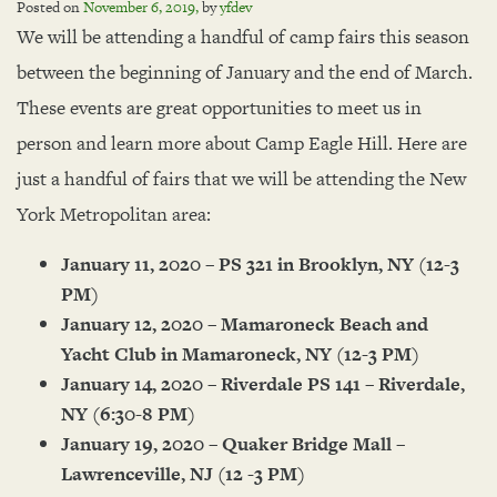
Posted on
November 6, 2019
,
by
yfdev
We will be attending a handful of camp fairs this season
between the beginning of January and the end of March.
These events are great opportunities to meet us in
person and learn more about Camp Eagle Hill. Here are
just a handful of fairs that we will be attending the New
York Metropolitan area:
January 11, 2020 – PS 321 in Brooklyn, NY (12-3
PM)
January 12, 2020 – Mamaroneck Beach and
Yacht Club in Mamaroneck, NY (12-3 PM)
January 14, 2020 – Riverdale PS 141 – Riverdale,
NY (6:30-8 PM)
January 19, 2020 – Quaker Bridge Mall –
Lawrenceville, NJ (12 -3 PM)