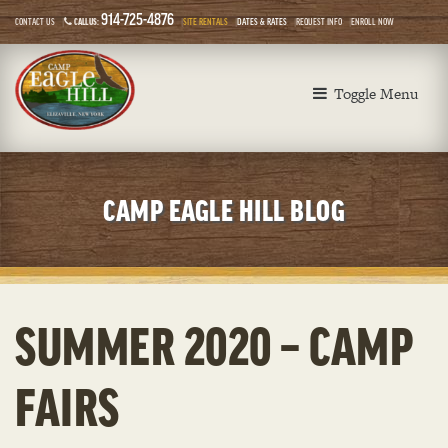
914-725-4876
CONTACT US
CALL US:
SITE RENTALS
DATES & RATES
REQUEST INFO
ENROLL NOW
Toggle Menu
CAMP EAGLE HILL BLOG
SUMMER 2020 – CAMP
FAIRS