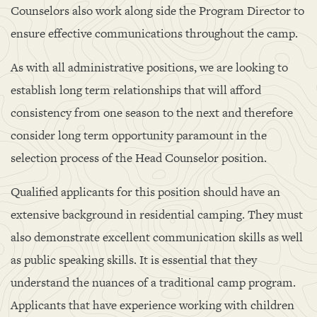
Counselors also work along side the Program Director to
ensure effective communications throughout the camp.
As with all administrative positions, we are looking to
establish long term relationships that will afford
consistency from one season to the next and therefore
consider long term opportunity paramount in the
selection process of the Head Counselor position.
Qualified applicants for this position should have an
extensive background in residential camping. They must
also demonstrate excellent communication skills as well
as public speaking skills. It is essential that they
understand the nuances of a traditional camp program.
Applicants that have experience working with children