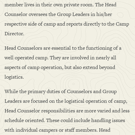
member lives in their own private room. The Head
Counselor oversees the Group Leaders in his/her
respective side of camp and reports directly to the Camp
Director.
Head Counselors are essential to the functioning of a
well operated camp. They are involved in nearly all
aspects of camp operation, but also extend beyond
logistics.
While the primary duties of Counselors and Group
Leaders are focused on the logistical operation of camp,
Head Counselor responsibilities are more varied and less
schedule oriented. These could include handling issues
with individual campers or staff members. Head