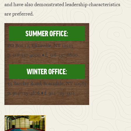
and have also demonstrated leadership characteristics
are preferred.
SUMMER OFFICE:
PO Box 12, Elizaville, NY 12523
p. 518-537-4000 • f. 518-537-6800
WINTER OFFICE:
33 Barclay Road, Scarsdale, NY 10583
p. 914-725-4876 • f. 914-725-3311