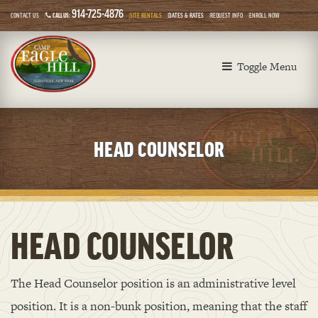
914-725-4876
CONTACT US
CALL US:
SITE RENTALS
DATES & RATES
REQUEST INFO
ENROLL NOW
Toggle Menu
HEAD COUNSELOR
HEAD COUNSELOR
The Head Counselor position is an administrative level
position. It is a non-bunk position, meaning that the staff