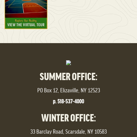
SUMMER OFFICE:
PO Box 12, Elizaville, NY 12523
p. 518-537-4000
WINTER OFFICE:
33 Barclay Road, Scarsdale, NY 10583