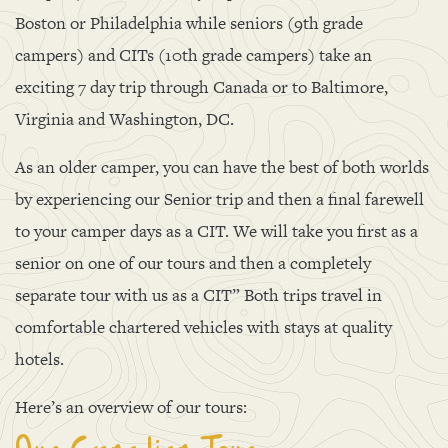
Boston or Philadelphia while seniors (9th grade
campers) and CITs (10th grade campers) take an
exciting 7 day trip through Canada or to Baltimore,
Virginia and Washington, DC.
As an older camper, you can have the best of both worlds
by experiencing our Senior trip and then a final farewell
to your camper days as a CIT. We will take you first as a
senior on one of our tours and then a completely
separate tour with us as a CIT” Both trips travel in
comfortable chartered vehicles with stays at quality
hotels.
Here’s an overview of our tours: