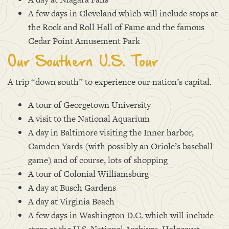
A few days in Cleveland which will include stops at
the Rock and Roll Hall of Fame and the famous
Cedar Point Amusement Park
Our Southern U.S. Tour
A trip “down south” to experience our nation’s capital.
A tour of Georgetown University
A visit to the National Aquarium
A day in Baltimore visiting the Inner harbor,
Camden Yards (with possibly an Oriole’s baseball
game) and of course, lots of shopping
A tour of Colonial Williamsburg
A day at Busch Gardens
A day at Virginia Beach
A few days in Washington D.C. which will include