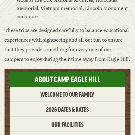
stops at the U.S. National Archives, Holocaust
Memorial, Vietnam memorial, Lincoln Monument
and more
These trips are designed carefully to balance educational
experiences with sightseeing and all out fun to ensure
that they provide something for every one of our
campers to enjoy during their time away from Eagle Hill.
ABOUT CAMP EAGLE HILL
WELCOME TO OUR FAMILY
2026 DATES & RATES
OUR FACILITIES