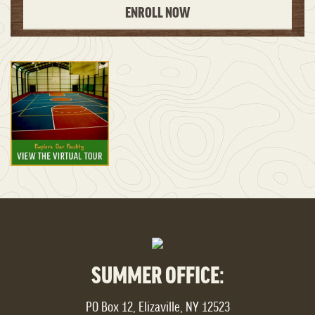
ENROLL NOW
SUMMER OFFICE:
PO Box 12, Elizaville, NY 12523