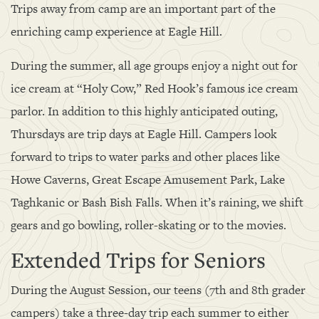
Trips away from camp are an important part of the
enriching camp experience at Eagle Hill.
During the summer, all age groups enjoy a night out for
ice cream at “Holy Cow,” Red Hook’s famous ice cream
parlor. In addition to this highly anticipated outing,
Thursdays are trip days at Eagle Hill. Campers look
forward to trips to water parks and other places like
Howe Caverns, Great Escape Amusement Park, Lake
Taghkanic or Bash Bish Falls. When it’s raining, we shift
gears and go bowling, roller-skating or to the movies.
Extended Trips for Seniors
During the August Session, our teens (7th and 8th grader
campers) take a three-day trip each summer to either