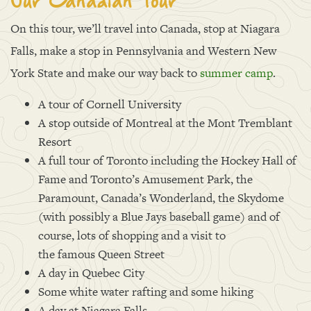
Our Canadian Tour
On this tour, we’ll travel into Canada, stop at Niagara
Falls, make a stop in Pennsylvania and Western New
York State and make our way back to
summer camp
.
A tour of Cornell University
A stop outside of Montreal at the Mont Tremblant
Resort
A full tour of Toronto including the Hockey Hall of
Fame and Toronto’s Amusement Park, the
Paramount, Canada’s Wonderland, the Skydome
(with possibly a Blue Jays baseball game) and of
course, lots of shopping and a visit to
the famous Queen Street
A day in Quebec City
Some white water rafting and some hiking
A day at Niagara Falls