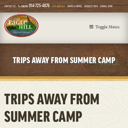
914-725-4876
CONTACT US
CALL US:
SITE RENTALS
DATES & RATES
REQUEST INFO
ENROLL NOW
Toggle Menu
TRIPS AWAY FROM SUMMER CAMP
TRIPS AWAY FROM
SUMMER CAMP