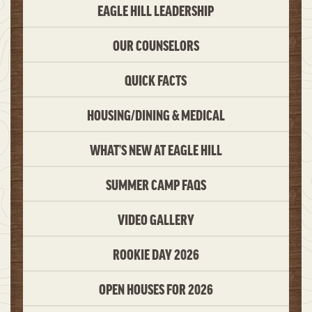
EAGLE HILL LEADERSHIP
OUR COUNSELORS
QUICK FACTS
HOUSING/DINING & MEDICAL
WHAT’S NEW AT EAGLE HILL
SUMMER CAMP FAQS
VIDEO GALLERY
ROOKIE DAY 2026
OPEN HOUSES FOR 2026