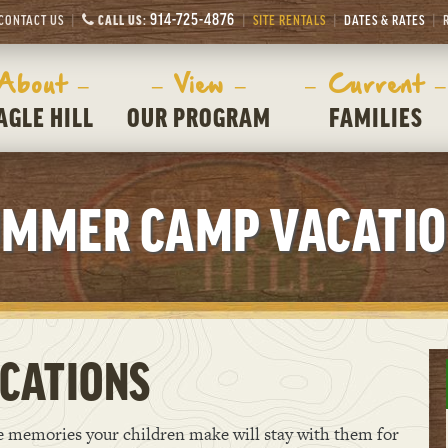
914-725-4876
CONTACT US
CALL US:
SITE RENTALS
DATES & RATES
 About –
– View –
– Current –
AGLE HILL
OUR PROGRAM
FAMILIES
MMER CAMP VACATI
CATIONS
he memories your children make will stay with them for