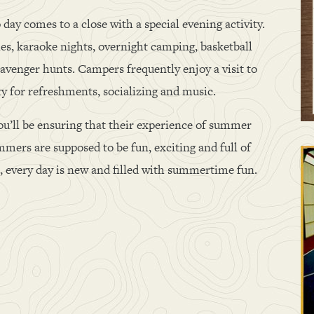
 day comes to a close with a special evening activity.
ties, karaoke nights, overnight camping, basketball
avenger hunts. Campers frequently enjoy a visit to
ty for refreshments, socializing and music.
ou’ll be ensuring that their experience of summer
mers are supposed to be fun, exciting and full of
ll, every day is new and filled with summertime fun.