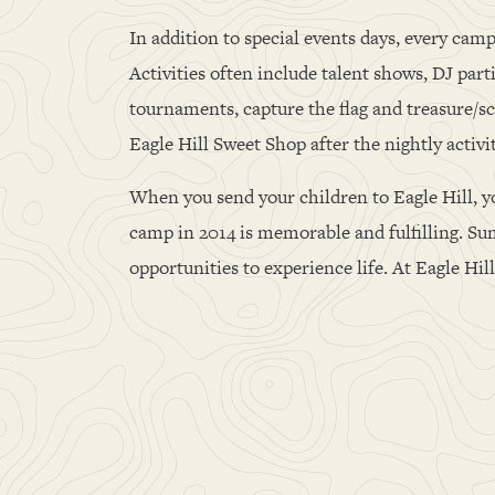
In addition to special events days, every camp
Activities often include talent shows, DJ par
tournaments, capture the flag and treasure/sc
Eagle Hill Sweet Shop after the nightly activi
When you send your children to Eagle Hill, y
camp in 2014 is memorable and fulfilling. Sum
opportunities to experience life. At Eagle Hi