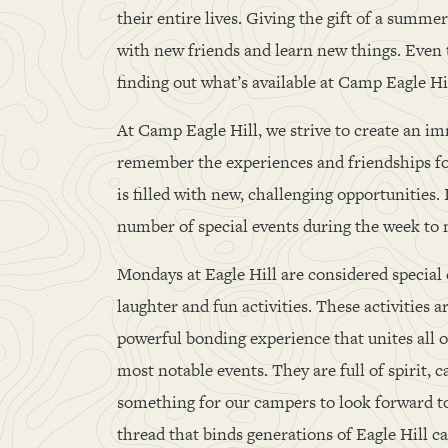
their entire lives. Giving the gift of a summ
with new friends and learn new things. Even 
finding out what’s available at Camp Eagle H
At Camp Eagle Hill, we strive to create an i
remember the experiences and friendships for
is filled with new, challenging opportunities.
number of special events during the week to
Mondays at Eagle Hill are considered special e
laughter and fun activities. These activities 
powerful bonding experience that unites all 
most notable events. They are full of spirit, 
something for our campers to look forward t
thread that binds generations of Eagle Hill c