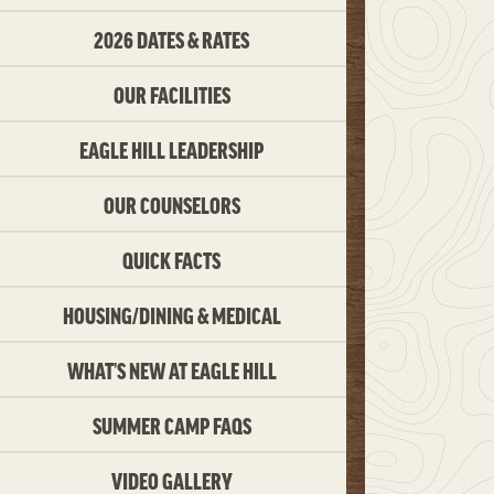
2026 DATES & RATES
OUR FACILITIES
EAGLE HILL LEADERSHIP
OUR COUNSELORS
QUICK FACTS
HOUSING/DINING & MEDICAL
WHAT’S NEW AT EAGLE HILL
SUMMER CAMP FAQS
VIDEO GALLERY