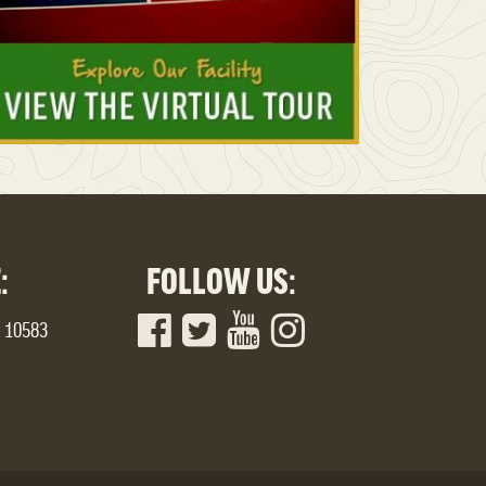
:
FOLLOW US:
Y 10583