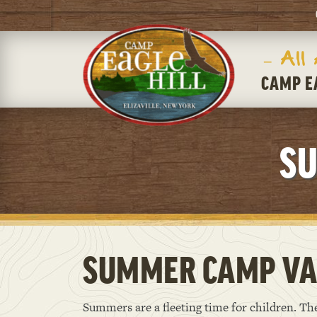
– All
CAMP E
SU
SUMMER CAMP VA
Summers are a fleeting time for children. T