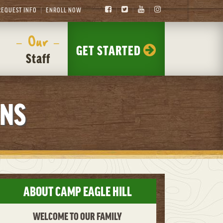
REQUEST INFO
ENROLL NOW
– Our –
GET STARTED
Staff
ONS
ABOUT CAMP EAGLE HILL
WELCOME TO OUR FAMILY