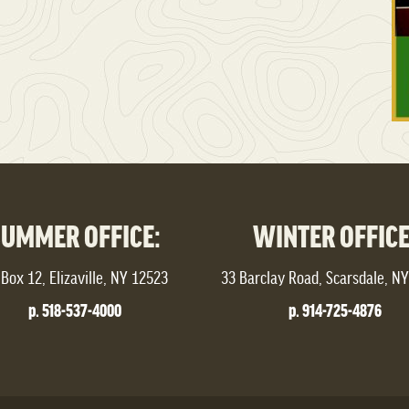
SUMMER OFFICE:
WINTER OFFICE
Box 12, Elizaville, NY 12523
33 Barclay Road, Scarsdale, N
p. 518-537-4000
p. 914-725-4876