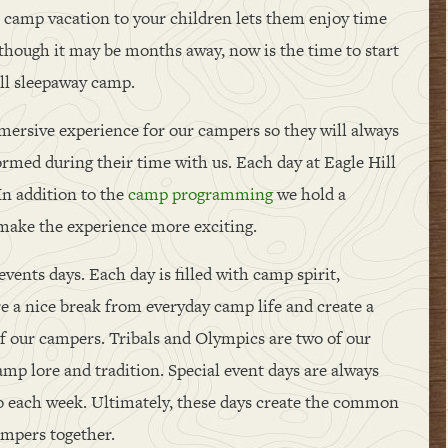
er camp vacation to your children lets them enjoy time
though it may be months away, now is the time to start
ill sleepaway camp.
mmersive experience for our campers so they will always
med during their time with us. Each day at Eagle Hill
 In addition to the
camp programming
we hold a
 make the experience more exciting.
vents days. Each day is filled with camp spirit,
are a nice break from everyday camp life and create a
of our campers. Tribals and Olympics are two of our
camp lore and tradition. Special event days are always
o each week. Ultimately, these days create the common
ampers together.