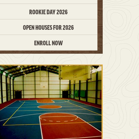
ROOKIE DAY 2026
OPEN HOUSES FOR 2026
ENROLL NOW