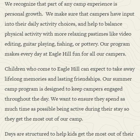
We recognize that part of any camp experience is
personal growth. We make sure that campers have input
into their daily activity choices, and help to balance
physical activity with more relaxing pastimes like video
editing, guitar playing, fishing, or pottery. Our program
makes every day at Eagle Hill fun for all our campers.
Children who come to Eagle Hill can expect to take away
lifelong memories and lasting friendships. Our summer
camp program is designed to keep campers engaged
throughout the day. We want to ensure they spend as
much time as possible being active during their stay so
they get the most out of our camp.
Days are structured to help kids get the most out of their