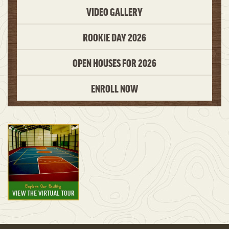
VIDEO GALLERY
ROOKIE DAY 2026
OPEN HOUSES FOR 2026
ENROLL NOW