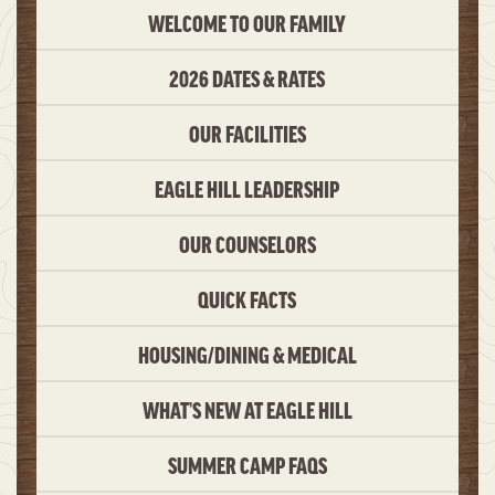
WELCOME TO OUR FAMILY
2026 DATES & RATES
OUR FACILITIES
EAGLE HILL LEADERSHIP
OUR COUNSELORS
QUICK FACTS
HOUSING/DINING & MEDICAL
WHAT’S NEW AT EAGLE HILL
SUMMER CAMP FAQS