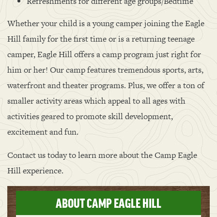
Refreshments for different age groups/Bedtime
Whether your child is a young camper joining the Eagle
Hill family for the first time or is a returning teenage
camper, Eagle Hill offers a camp program just right for
him or her! Our camp features tremendous sports, arts,
waterfront and theater programs. Plus, we offer a ton of
smaller activity areas which appeal to all ages with
activities geared to promote skill development,
excitement and fun.
Contact us today to learn more about the Camp Eagle
Hill experience.
ABOUT CAMP EAGLE HILL