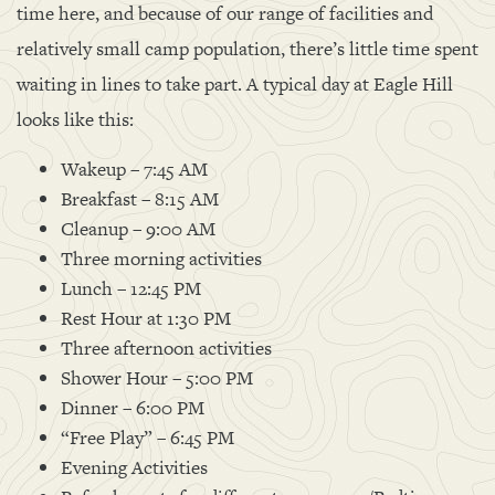
time here, and because of our range of facilities and
relatively small camp population, there’s little time spent
waiting in lines to take part. A typical day at Eagle Hill
looks like this:
Wakeup – 7:45 AM
Breakfast – 8:15 AM
Cleanup – 9:00 AM
Three morning activities
Lunch – 12:45 PM
Rest Hour at 1:30 PM
Three afternoon activities
Shower Hour – 5:00 PM
Dinner – 6:00 PM
“Free Play” – 6:45 PM
Evening Activities