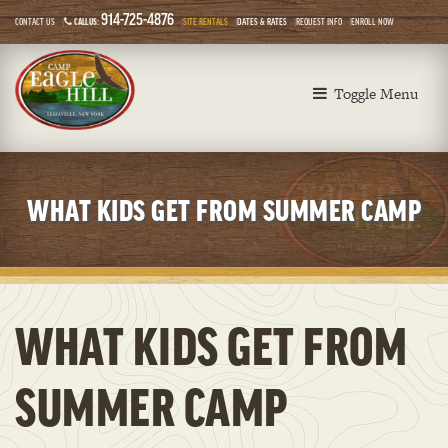
914-725-4876
CONTACT US
CALL US:
SITE RENTALS
DATES & RATES
REQUEST INFO
ENROLL NOW
Toggle Menu
WHAT KIDS GET FROM SUMMER CAMP
WHAT KIDS GET FROM
SUMMER CAMP