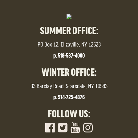
SUMMER OFFICE:
PO Box 12, Elizaville, NY 12523
p. 518-537-4000
WINTER OFFICE:
33 Barclay Road, Scarsdale, NY 10583
p. 914-725-4876
FOLLOW US: