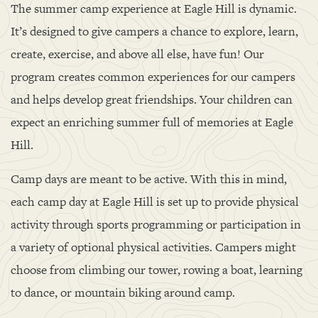
The summer camp experience at Eagle Hill is dynamic.
It’s designed to give campers a chance to explore, learn,
create, exercise, and above all else, have fun! Our
program creates common experiences for our campers
and helps develop great friendships. Your children can
expect an enriching summer full of memories at Eagle
Hill.
Camp days are meant to be active. With this in mind,
each camp day at Eagle Hill is set up to provide physical
activity through sports programming or participation in
a variety of optional physical activities. Campers might
choose from climbing our tower, rowing a boat, learning
to dance, or mountain biking around camp.