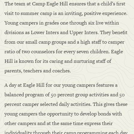
The team at Camp Eagle Hill ensures that a child’s first
visit to summer camp is an inviting, positive experience.
Young campers in grades one through six live within
divisions as Lower Inters and Upper Inters. They benefit
from our small camp groups and a high staff to camper
ratio of two counselors for every seven children. Eagle
Hill is known for its caring and nurturing staff of
parents, teachers and coaches.
A day at Eagle Hill for our young campers features a
balanced program of 50 percent group activities and 50
percent camper selected daily activities. This gives these
young campers the opportunity to develop bonds with
other campers and at the same time express their
individuality through their camp programming each day.