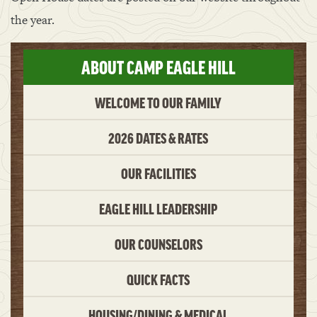
the year.
ABOUT CAMP EAGLE HILL
WELCOME TO OUR FAMILY
2026 DATES & RATES
OUR FACILITIES
EAGLE HILL LEADERSHIP
OUR COUNSELORS
QUICK FACTS
HOUSING/DINING & MEDICAL