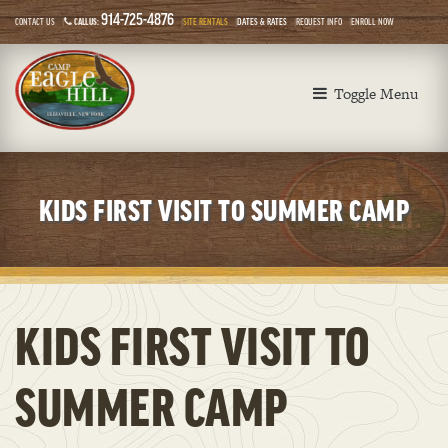
914-725-4876
CONTACT US
CALL US:
SITE RENTALS
DATES & RATES
REQUEST INFO
ENROLL NOW
Toggle Menu
KIDS FIRST VISIT TO SUMMER CAMP
KIDS FIRST VISIT TO
SUMMER CAMP