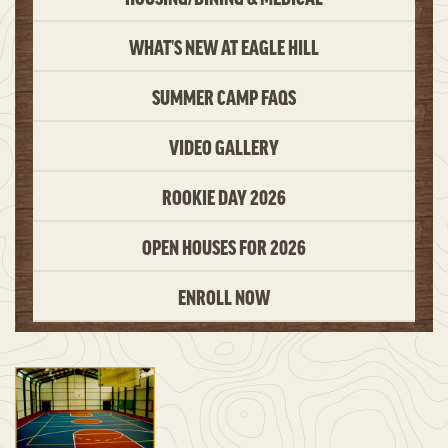
WHAT’S NEW AT EAGLE HILL
SUMMER CAMP FAQS
VIDEO GALLERY
ROOKIE DAY 2026
OPEN HOUSES FOR 2026
ENROLL NOW