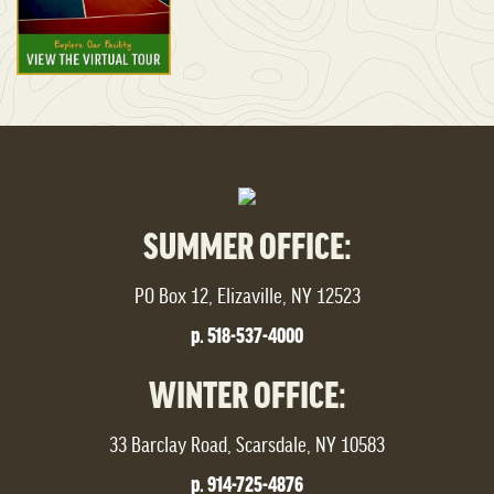
SUMMER OFFICE:
PO Box 12, Elizaville, NY 12523
p. 518-537-4000
WINTER OFFICE:
33 Barclay Road, Scarsdale, NY 10583
p. 914-725-4876