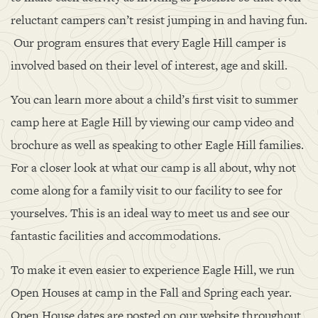
reluctant campers can’t resist jumping in and having fun.
Our program ensures that every Eagle Hill camper is
involved based on their level of interest, age and skill.
You can learn more about a child’s first visit to summer
camp here at Eagle Hill by viewing our camp video and
brochure as well as speaking to other Eagle Hill families.
For a closer look at what our camp is all about, why not
come along for a family visit to our facility to see for
yourselves. This is an ideal way to meet us and see our
fantastic facilities and accommodations.
To make it even easier to experience Eagle Hill, we run
Open Houses at camp in the Fall and Spring each year.
Open House dates are posted on our website throughout