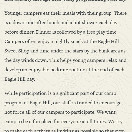
Younger campers eat their meals with their group. There
is a downtime after lunch and a hot shower each day
before dinner. Dinner is followed by a free play time.
Campers often enjoy a nightly snack at the Eagle Hill
Sweet Shop and time under the stars by the bunk area as
the day winds down. This helps young campers relax and
develop an enjoyable bedtime routine at the end of each
Eagle Hill day.
While participation is a significant part of our camp
program at Eagle Hill, our staff is trained to encourage,
not force all of our campers to participate. We want
camp to be a fun place for everyone at all times. We try
to make each activity as inviting as possible so that even