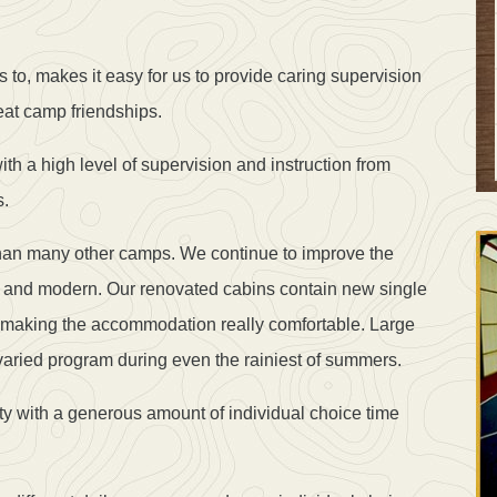
 to, makes it easy for us to provide caring supervision
eat camp friendships.
th a high level of supervision and instruction from
s.
 than many other camps. We continue to improve the
resh and modern. Our renovated cabins contain new single
 making the accommodation really comfortable. Large
varied program during even the rainiest of summers.
ty with a generous amount of individual choice time