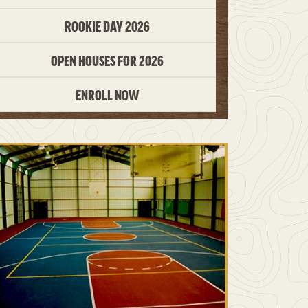
ROOKIE DAY 2026
OPEN HOUSES FOR 2026
ENROLL NOW