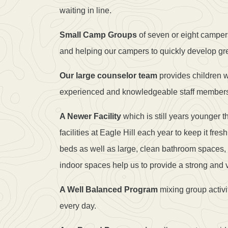
waiting in line.
Small Camp Groups
of seven or eight campers
and helping our campers to quickly develop gr
Our large counselor team
provides children wi
experienced and knowledgeable staff member
A Newer Facility
which is still years younger
facilities at Eagle Hill each year to keep it f
beds as well as large, clean bathroom spaces,
indoor spaces help us to provide a strong and 
A Well Balanced Program
mixing group activi
every day.