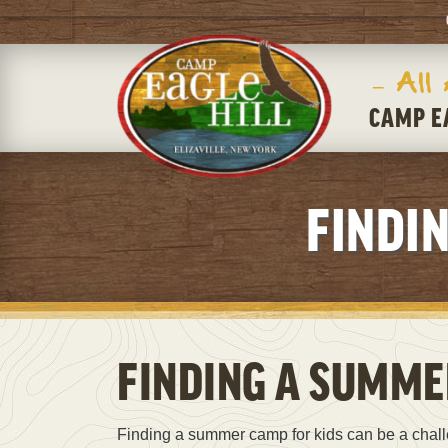
– All
CAMP E
FINDI
FINDING A SUMME
Finding a summer camp for kids can be a chal