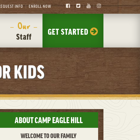
REQUEST INFO
ENROLL NOW
– Our –
GET STARTED
Staff
R KIDS
ABOUT CAMP EAGLE HILL
WELCOME TO OUR FAMILY