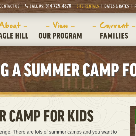
914-725-4876
CONTACT US
CALL US:
SITE RENTALS
DATES & RATES
 About –
– View –
– Current –
AGLE HILL
OUR PROGRAM
FAMILIES
NG A SUMMER CAMP FO
R CAMP FOR KIDS
lenge. There are lots of summer camps and you want to