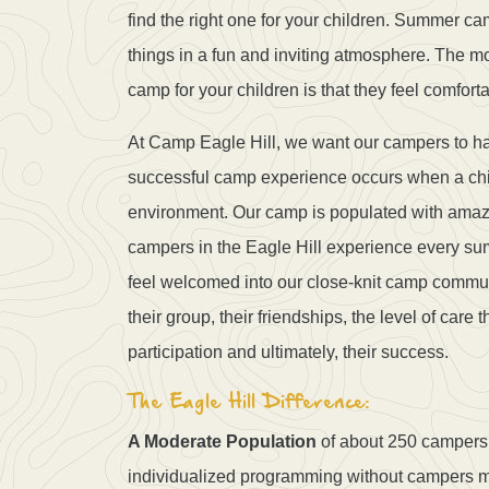
find the right one for your children. Summer c
things in a fun and inviting atmosphere. The 
camp for your children is that they feel comforta
At Camp Eagle Hill, we want our campers to ha
successful camp experience occurs when a child 
environment. Our camp is populated with amazin
campers in the Eagle Hill experience every su
feel welcomed into our close-knit camp communi
their group, their friendships, the level of care 
participation and ultimately, their success.
The Eagle Hill Difference:
A Moderate Population
of about 250 campers l
individualized programming without campers mi