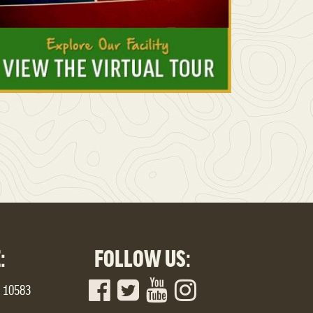
:
FOLLOW US:
Y 10583