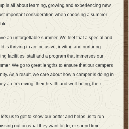
amp is all about learning, growing and experiencing new
most important consideration when choosing a summer
ble.
ve an unforgettable summer. We feel that a special and
is thriving in an inclusive, inviting and nurturing
g facilities, staff and a program that immerses our
mmer. We go to great lengths to ensure that our campers
ty. As a result, we care about how a camper is doing in
they are receiving, their health and well-being, their
ets us to get to know our better and helps us to run
ssing out on what they want to do, or spend time