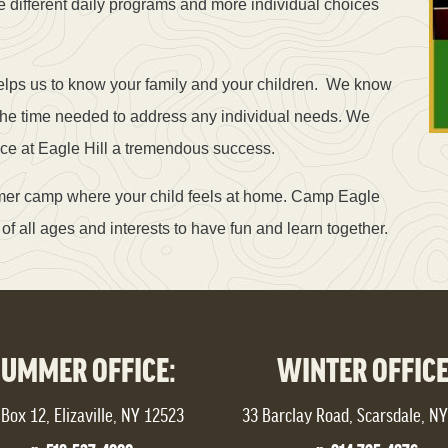
e different daily programs and more individual choices
lps us to know your family and your children. We know
the time needed to address any individual needs. We
nce at Eagle Hill a tremendous success.
mmer camp where your child feels at home. Camp Eagle
of all ages and interests to have fun and learn together.
SUMMER OFFICE:
WINTER OFFICE
Box 12, Elizaville, NY 12523
33 Barclay Road, Scarsdale, N