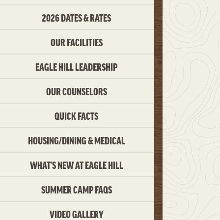
2026 DATES & RATES
OUR FACILITIES
EAGLE HILL LEADERSHIP
OUR COUNSELORS
QUICK FACTS
HOUSING/DINING & MEDICAL
WHAT’S NEW AT EAGLE HILL
SUMMER CAMP FAQS
VIDEO GALLERY