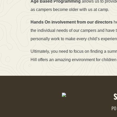
Age Based Programming
allows us to provid
as campers become older with us at camp.
Hands On involvement from our directors
he
the individual needs of our campers and have 
personally work to make every child’s experie
Ultimately, you need to focus on finding a su
Hill offers an amazing environment for children 
PO 